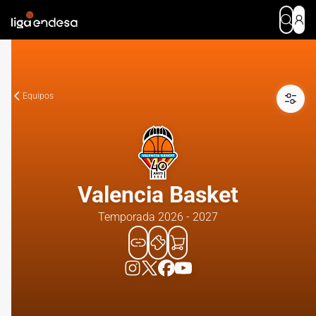
Equipos
Valencia Basket
Temporada 2026 - 2027