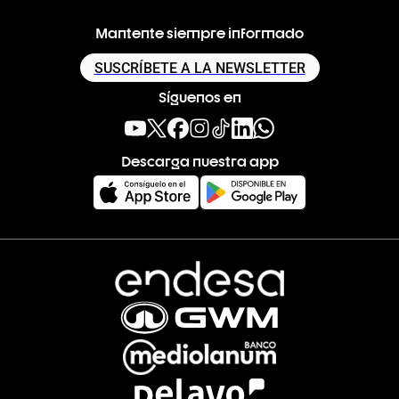
Mantente siempre informado
SUSCRÍBETE A LA NEWSLETTER
Síguenos en
Descarga nuestra app