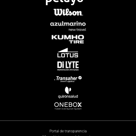
Portal de transparencia