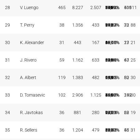
28
V. Luengo
465
8.227
2.507
186
594
31,31%
705
1.220
57,79%
539
834
64,63%
211
587
798
592
410
505
111
29
T. Perry
38
1.356
433
7
24
29,17%
171
313
54,63%
70
109
64,22%
99
197
296
34
33
72
88
30
K. Alexander
31
443
167
1
10
10,00%
68
108
62,96%
28
42
66,67%
36
49
85
10
13
27
21
31
J. Rivero
59
1.162
633
20
62
32,26%
219
351
62,39%
135
234
57,69%
124
119
243
46
47
63
25
32
A. Albert
119
1.383
482
0
0
0,00%
165
294
56,12%
152
236
64,41%
118
135
253
35
50
82
30
33
D. Tomasevic
102
2.906
1.125
1
4
25,00%
449
833
53,90%
224
451
49,67%
299
454
753
389
132
249
30
34
R. Javtokas
36
881
280
0
0
0,00%
121
203
59,61%
38
71
53,52%
72
135
207
24
28
62
19
35
R. Sellers
36
1.204
479
2
6
33,33%
199
381
52,23%
75
111
67,57%
85
178
263
48
45
58
31