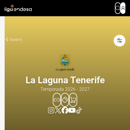
Equipos
La Laguna Tenerife
Temporada 2026 - 2027