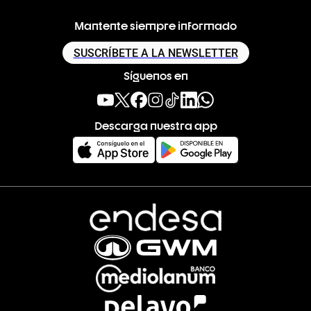
Mantente siempre informado
SUSCRÍBETE A LA NEWSLETTER
Síguenos en
Descarga nuestra app