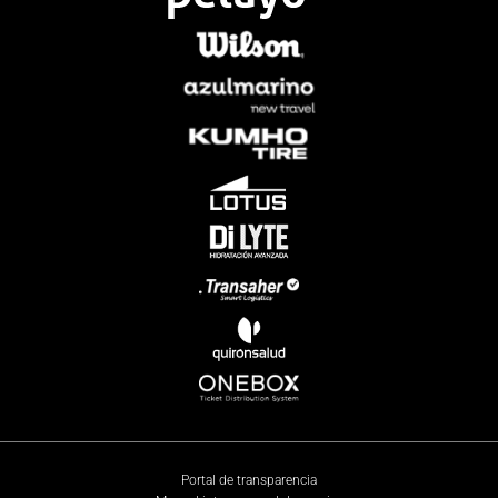
Portal de transparencia