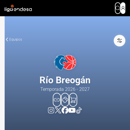
Equipos
Río Breogán
Temporada 2026 - 2027