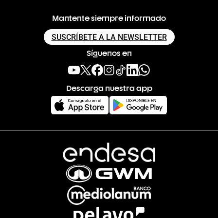
Mantente siempre informado
SUSCRÍBETE A LA NEWSLETTER
Síguenos en
Descarga nuestra app