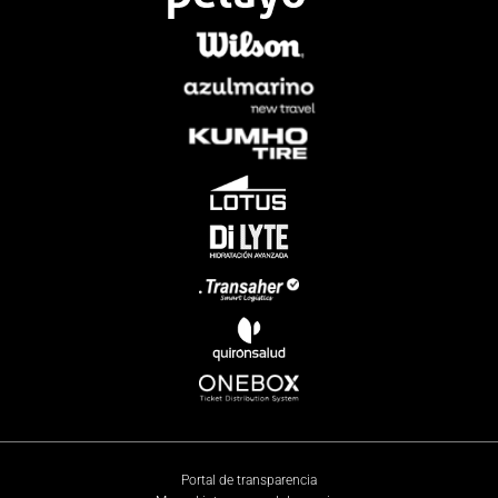
Portal de transparencia